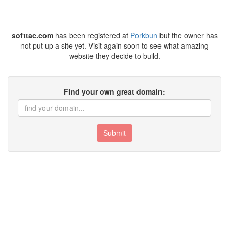
softtac.com
has been registered at
Porkbun
but the owner has
not put up a site yet. Visit again soon to see what amazing
website they decide to build.
Find your own great domain:
Submit