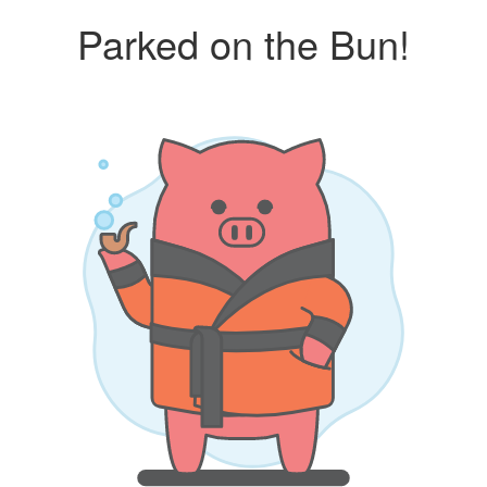
Parked on the Bun!